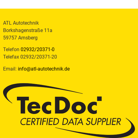
ATL Autotechnik
Borkshagenstraße 11a
59757 Arnsberg
Telefon
02932/20371-0
Telefax 02932/20371-20
Email:
info@atl-autotechnik.de