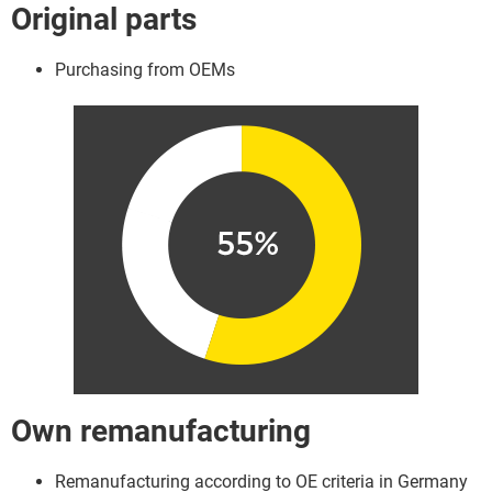
Original parts
Purchasing from OEMs
Own remanufacturing
Remanufacturing according to OE criteria in Germany