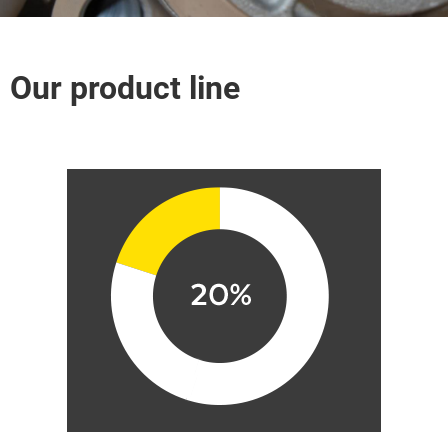
Our product line