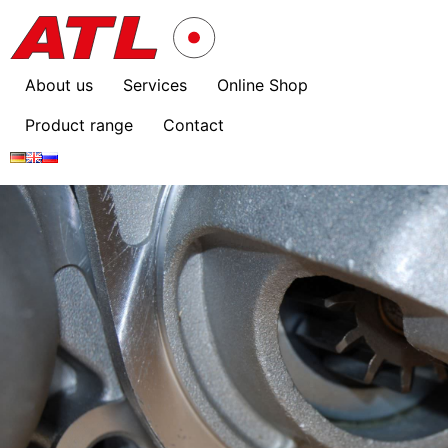
About us
Services
Online Shop
Product range
Contact