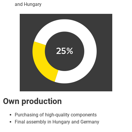
and Hungary
Own production
Purchasing of high-quality components
Final assembly in Hungary and Germany